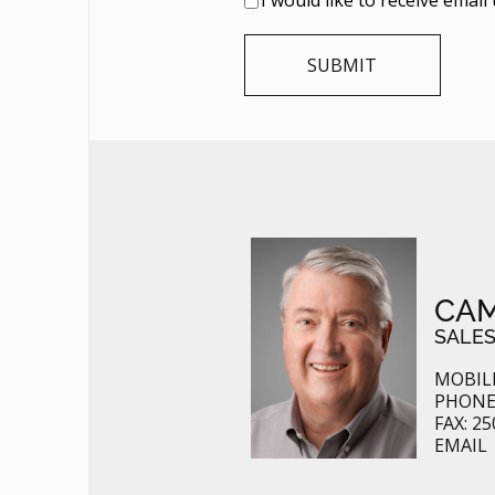
CAM
SALES
MOBILE
PHONE:
FAX: 25
EMAIL