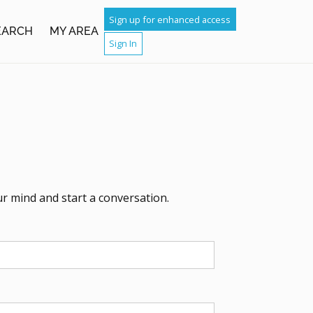
Sign up for enhanced access
SEARCH
MY AREA
Sign In
ur mind and start a conversation.