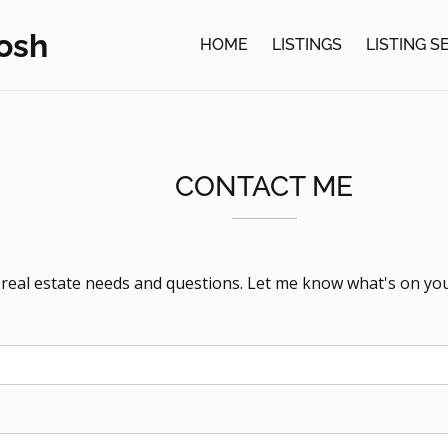
osh
HOME
LISTINGS
LISTING 
CONTACT ME
r real estate needs and questions. Let me know what's on yo