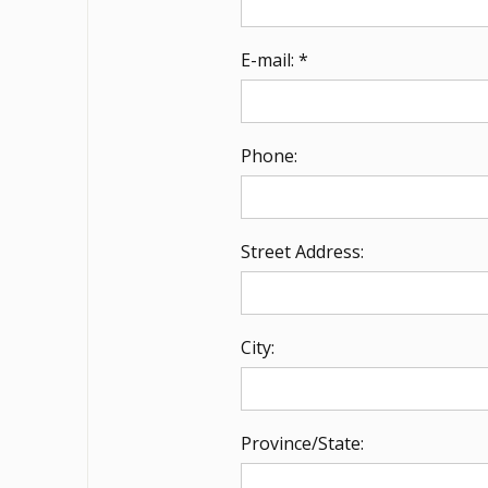
E-mail: *
Phone:
Street Address:
City:
Province/State: