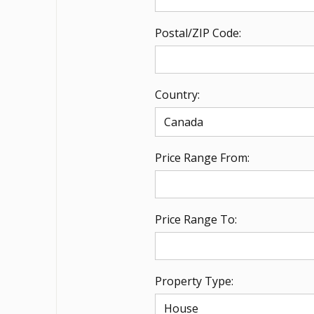
Postal/ZIP Code:
Country:
Price Range From:
Price Range To:
Property Type: