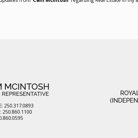
 MCINTOSH
ROYA
 REPRESENTATIVE
(INDEPE
: 250.317.0893
 250.860.1100
0.860.0595