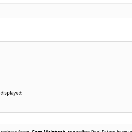
 displayed:
l updates from
Cam McIntosh
regarding Real Estate in my ar