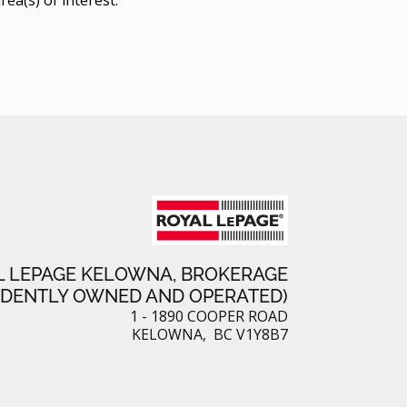
L LEPAGE KELOWNA, BROKERAGE
NDENTLY OWNED AND OPERATED)
1 - 1890 COOPER ROAD
KELOWNA, BC V1Y8B7