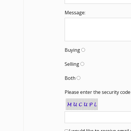
Message:
Buying
Selling
Both
Please enter the security code
I would like to receive emai