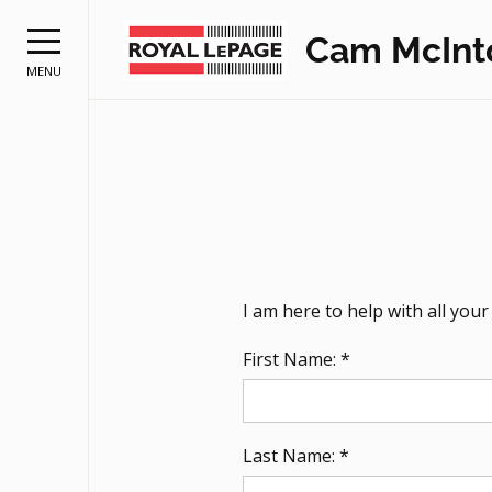
Cam McInt
MENU
I am here to help with all you
First Name: *
Last Name: *